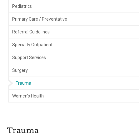
Pediatrics
Primary Care / Preventative
Referral Guidelines
Specialty Outpatient
Support Services
Surgery
Trauma
Women’s Health
Trauma