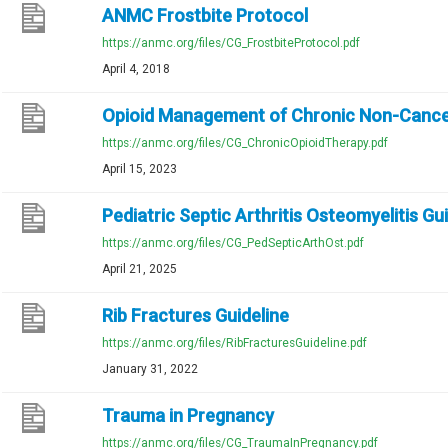
ANMC Frostbite Protocol
https://anmc.org/files/CG_FrostbiteProtocol.pdf
April 4, 2018
Opioid Management of Chronic Non-Cance
https://anmc.org/files/CG_ChronicOpioidTherapy.pdf
April 15, 2023
Pediatric Septic Arthritis Osteomyelitis Gu
https://anmc.org/files/CG_PedSepticArthOst.pdf
April 21, 2025
Rib Fractures Guideline
https://anmc.org/files/RibFracturesGuideline.pdf
January 31, 2022
Trauma in Pregnancy
https://anmc.org/files/CG_TraumaInPregnancy.pdf