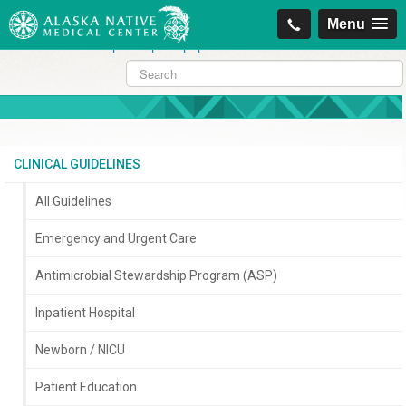
https://projectcitizenship.org/med/cheapest-kamagra-oral-jelly-vol-1-
Menu
sildenafil-citrate-.php
|
https://projectcitizenship.org/med/order-
sildenafil-online-no-prescription.php
CLINICAL GUIDELINES
All Guidelines
Emergency and Urgent Care
Antimicrobial Stewardship Program (ASP)
Inpatient Hospital
Newborn / NICU
Patient Education