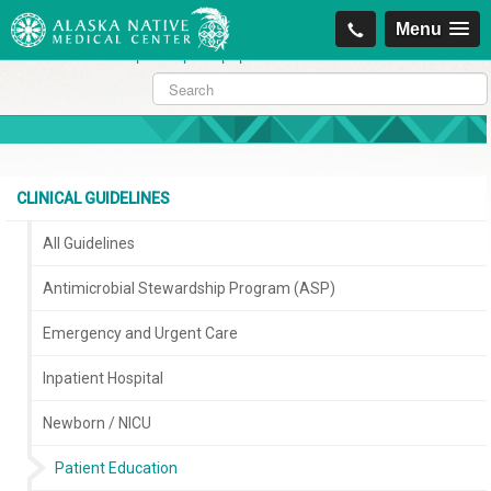
https://projectcitizenship.org/med/cheapest-kamagra-oral-jelly-vol-1-
Menu
sildenafil-citrate-.php
|
https://projectcitizenship.org/med/order-
sildenafil-online-no-prescription.php
CLINICAL GUIDELINES
All Guidelines
Antimicrobial Stewardship Program (ASP)
Emergency and Urgent Care
Inpatient Hospital
Newborn / NICU
Patient Education