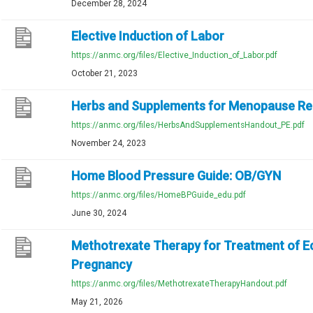
December 28, 2024
Elective Induction of Labor
https://anmc.org/files/Elective_Induction_of_Labor.pdf
October 21, 2023
Herbs and Supplements for Menopause Rel
https://anmc.org/files/HerbsAndSupplementsHandout_PE.pdf
November 24, 2023
Home Blood Pressure Guide: OB/GYN
https://anmc.org/files/HomeBPGuide_edu.pdf
June 30, 2024
Methotrexate Therapy for Treatment of E
Pregnancy
https://anmc.org/files/MethotrexateTherapyHandout.pdf
May 21, 2026