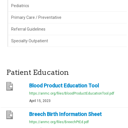
Pediatrics
Primary Care / Preventative
Referral Guidelines
Specialty Outpatient
Patient Education
Blood Product Education Tool
https://anmc.org/files/BloodProductEducationTool.pdf
April 15, 2023
Breech Birth Information Sheet
https://anmc.org/files/BreechPtEd.pdf