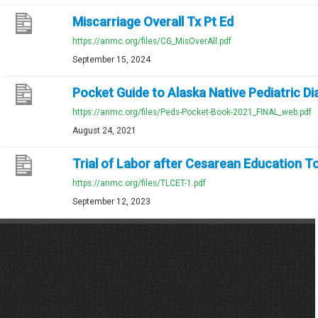
Miscarriage Overall Tx Pt Ed
https://anmc.org/files/CG_MisOverAll.pdf
September 15, 2024
Pocket Guide to Alaska Native Pediatric D
https://anmc.org/files/Peds-Pocket-Book-2021_FINAL_web.pdf
August 24, 2021
Trial of Labor after Cesarean Education T
https://anmc.org/files/TLCET-1.pdf
September 12, 2023