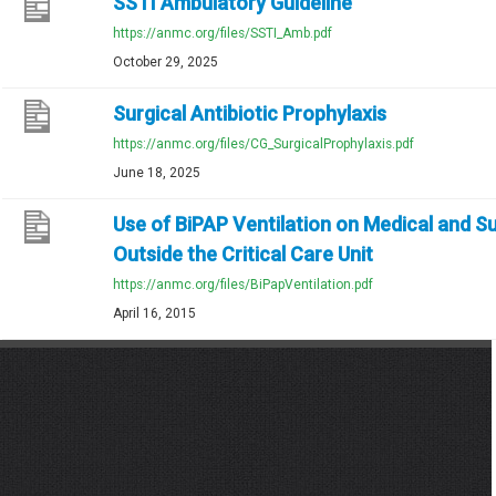
SSTI Ambulatory Guideline
https://anmc.org/files/SSTI_Amb.pdf
October 29, 2025
Surgical Antibiotic Prophylaxis
https://anmc.org/files/CG_SurgicalProphylaxis.pdf
June 18, 2025
Use of BiPAP Ventilation on Medical and Su
Outside the Critical Care Unit
https://anmc.org/files/BiPapVentilation.pdf
April 16, 2015