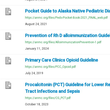
Pocket Guide to Alaska Native Pediatric D
https://anmc.org/files/Peds-Pocket-Book-2021_FINAL_web.pdf
August 24, 2021
Prevention of Rh D alloimmunization Guide
https://anmc.org/files/AlloimmunizationPrevention-1.pdf
January 11, 2024
Primary Care Clinics Opioid Guideline
https://anmc.org/files/PCC_Opioid.pdf
July 24, 2019
Procalcitonin (PCT) Guideline for Lower R
Tract Infections and Sepsis
https://anmc.org/files/CG_PCT.pdf
October 18, 2023