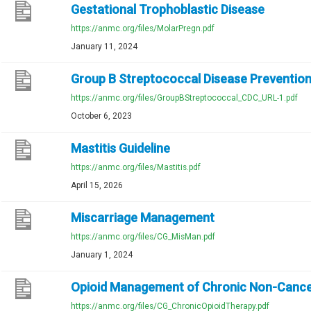
Gestational Trophoblastic Disease
https://anmc.org/files/MolarPregn.pdf
January 11, 2024
Group B Streptococcal Disease Preventio
https://anmc.org/files/GroupBStreptococcal_CDC_URL-1.pdf
October 6, 2023
Mastitis Guideline
https://anmc.org/files/Mastitis.pdf
April 15, 2026
Miscarriage Management
https://anmc.org/files/CG_MisMan.pdf
January 1, 2024
Opioid Management of Chronic Non-Cance
https://anmc.org/files/CG_ChronicOpioidTherapy.pdf