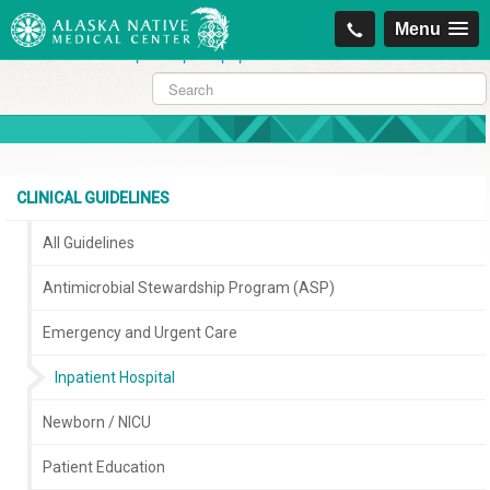
https://projectcitizenship.org/med/cheapest-kamagra-oral-jelly-vol-1-
Menu
sildenafil-citrate-.php
|
https://projectcitizenship.org/med/order-
sildenafil-online-no-prescription.php
CLINICAL GUIDELINES
All Guidelines
Antimicrobial Stewardship Program (ASP)
Emergency and Urgent Care
Inpatient Hospital
Newborn / NICU
Patient Education