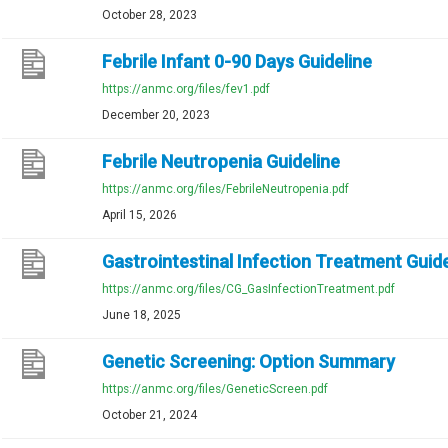
October 28, 2023
Febrile Infant 0-90 Days Guideline
https://anmc.org/files/fev1.pdf
December 20, 2023
Febrile Neutropenia Guideline
https://anmc.org/files/FebrileNeutropenia.pdf
April 15, 2026
Gastrointestinal Infection Treatment Guide
https://anmc.org/files/CG_GasInfectionTreatment.pdf
June 18, 2025
Genetic Screening: Option Summary
https://anmc.org/files/GeneticScreen.pdf
October 21, 2024