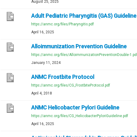
August 25, 2025
Adult Pediatric Pharyngitis (GAS) Guideline
https://anmc.org/files/Pharyngitis.pdf
April 16, 2025
Alloimmunization Prevention Guideline
https://anmc.org/files/AlloimmunizationPreventionDouble-1.pd
January 11, 2024
ANMC Frostbite Protocol
https://anmc.org/files/CG_FrostbiteProtocol.pdf
April 4, 2018
ANMC Helicobacter Pylori Guideline
https://anmc.org/files/CG_HelicobacterPyloriGuideline.pdf
April 16, 2025