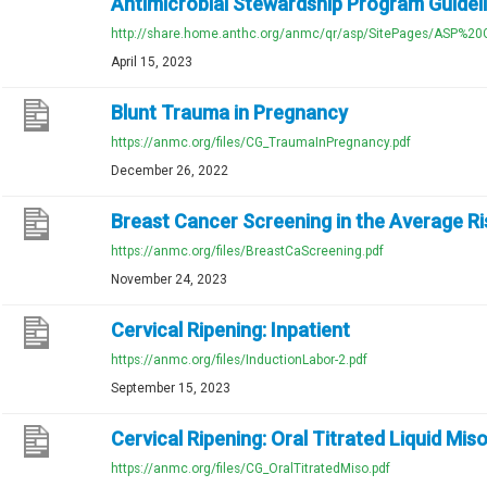
Antimicrobial Stewardship Program Guidel
http://share.home.anthc.org/anmc/qr/asp/SitePages/ASP%20G
April 15, 2023
Blunt Trauma in Pregnancy
https://anmc.org/files/CG_TraumaInPregnancy.pdf
December 26, 2022
Breast Cancer Screening in the Average 
https://anmc.org/files/BreastCaScreening.pdf
November 24, 2023
Cervical Ripening: Inpatient
https://anmc.org/files/InductionLabor-2.pdf
September 15, 2023
Cervical Ripening: Oral Titrated Liquid Mis
https://anmc.org/files/CG_OralTitratedMiso.pdf