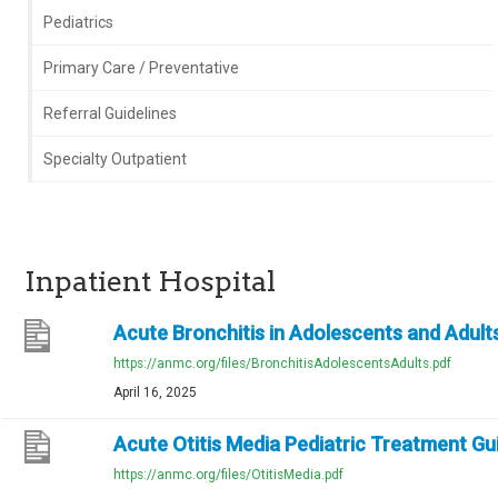
Pediatrics
Primary Care / Preventative
Referral Guidelines
Specialty Outpatient
Inpatient Hospital
Acute Bronchitis in Adolescents and Adults
https://anmc.org/files/BronchitisAdolescentsAdults.pdf
April 16, 2025
Acute Otitis Media Pediatric Treatment Gu
https://anmc.org/files/OtitisMedia.pdf