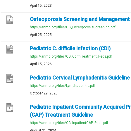
April 15, 2023
Osteoporosis Screening and Management
https://anmc.org/files/CG_OsteoporosisScreening.pdf
April 25, 2025
Pediatric C. difficile infection (CDI)
https://anmc.org/files/CG_CdiffTreatment_Peds.pdf
April 15, 2026
Pediatric Cervical Lymphadenitis Guideline
https://anmc.org/files/Lymphadenitis.pdf
October 29, 2025
Pediatric Inpatient Community Acquired 
(CAP) Treatment Guideline
https://anmc.org/files/CG_InpatientCAP_Peds.pdf
August 21, 2024