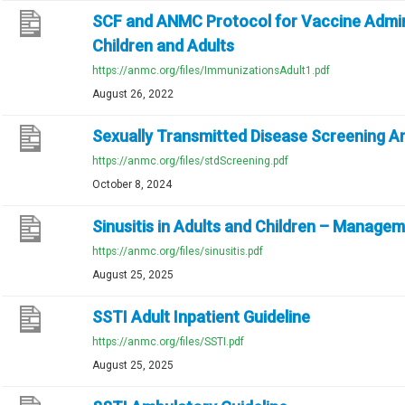
SCF and ANMC Protocol for Vaccine Admin
Children and Adults
https://anmc.org/files/ImmunizationsAdult1.pdf
August 26, 2022
Sexually Transmitted Disease Screening 
https://anmc.org/files/stdScreening.pdf
October 8, 2024
Sinusitis in Adults and Children – Manage
https://anmc.org/files/sinusitis.pdf
August 25, 2025
SSTI Adult Inpatient Guideline
https://anmc.org/files/SSTI.pdf
August 25, 2025