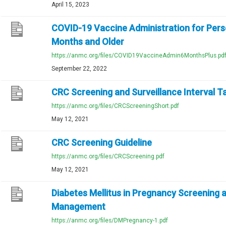
April 15, 2023
COVID-19 Vaccine Administration for Per
Months and Older
https://anmc.org/files/COVID19VaccineAdmin6MonthsPlus.pd
September 22, 2022
CRC Screening and Surveillance Interval T
https://anmc.org/files/CRCScreeningShort.pdf
May 12, 2021
CRC Screening Guideline
https://anmc.org/files/CRCScreening.pdf
May 12, 2021
Diabetes Mellitus in Pregnancy Screening 
Management
https://anmc.org/files/DMPregnancy-1.pdf