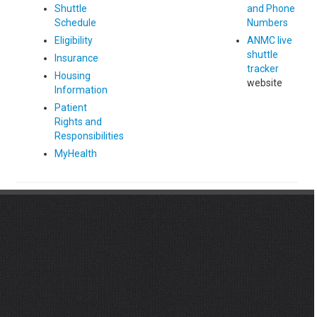
Shuttle
and Phone
Schedule
Numbers
Eligibility
ANMC live
shuttle
Insurance
tracker
Housing
website
Information
Patient
Rights and
Responsibilities
MyHealth