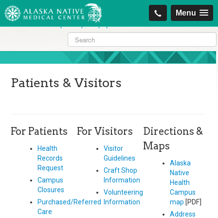
https://projectcitizenship.org/med/cheapest-kamagra-oral-jelly-vol-1-
Menu
sildenafil-citrate-.php
|
https://projectcitizenship.org/med/order-
sildenafil-online-no-prescription.php
Patients & Visitors
For Patients
For Visitors
Directions &
Maps
Health
Visitor
Records
Guidelines
Alaska
Request
Craft Shop
Native
Campus
Information
Health
Closures
Volunteering
Campus
Purchased/Referred
Information
map
[PDF]
Care
Address