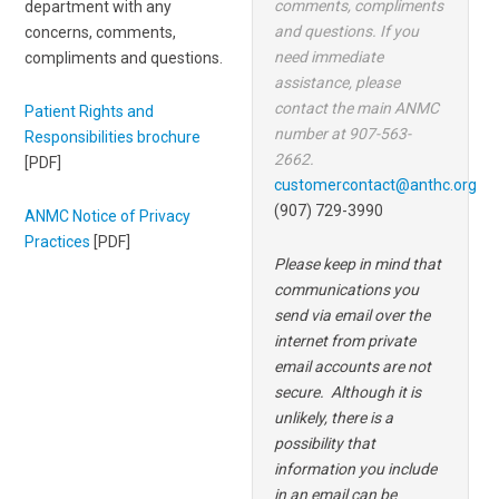
comments, compliments
department with any
and questions. If you
concerns, comments,
need immediate
compliments and questions.
assistance, please
contact the main ANMC
Patient Rights and
number at 907-563-
Responsibilities brochure
2662.
[PDF]
customercontact@anthc.org
(907) 729-3990
ANMC Notice of Privacy
Practices
[PDF]
Please keep in mind that
communications you
send via email over the
internet from private
email accounts are not
secure. Although it is
unlikely, there is a
possibility that
information you include
in an email can be