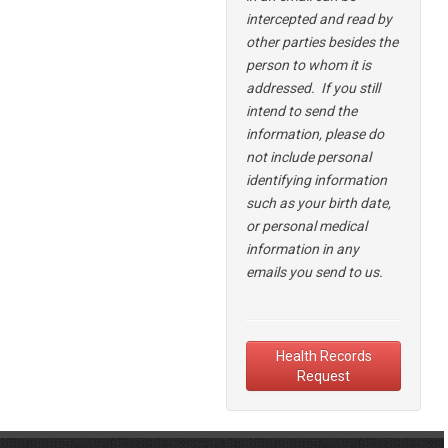
intercepted and read by
other parties besides the
person to whom it is
addressed.
If you still
intend to send the
information,
please do
not include personal
identifying information
such as your birth date,
or personal medical
information in any
emails you send to us.
Health Records
Request