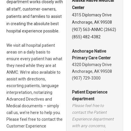
Alaska Native Medical
department works closely with
Center
all staff, customer-owners,
4315 Diplomacy Drive
patients and families to assist
Anchorage, AK 99508
in creating the absolute best
(907) 563-ANMC (2662)
hospital experience possible.
(855) 482-4382
We visit all hospital patient
Anchorage Native
areas on a daily basis to
Primary Care Center
ensure every patient has what
4320 Diplomacy Drive
they need while they are at
Anchorage, AK 99508
ANMC. We’re also available to
(907) 729-3300
assist with directions,
escorting patients, language
Patient Experience
interpretation, notarizing
department
Advanced Directives and
Please feel free to
Medical documents – simply
contact the Patient
call us, we’re here to help you.
Experience department
Please feel free to contact the
with any concerns,
Customer Experience