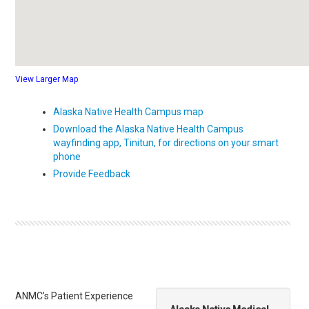
View Larger Map
Alaska Native Health Campus map
Download the Alaska Native Health Campus
wayfinding app, Tinitun, for directions on your smart
phone
Provide Feedback
ANMC’s Patient Experience