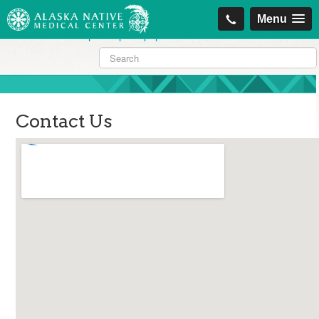
https://projectcitizenship.org/med/cheapest-kamagra-oral-jelly-vol-1-
Menu
sildenafil-citrate-.php
|
https://projectcitizenship.org/med/order-
sildenafil-online-no-prescription.php
Contact Us