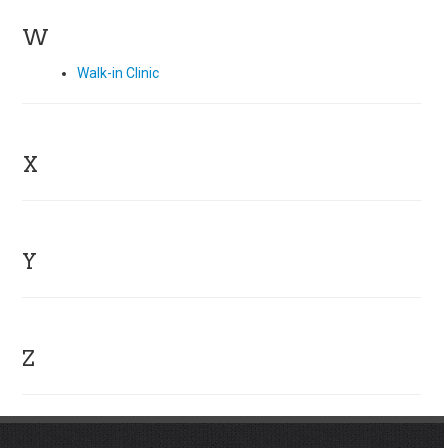
W
Walk-in Clinic
X
Y
Z