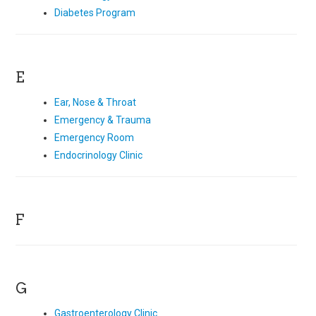
Diabetes Program
E
Ear, Nose & Throat
Emergency & Trauma
Emergency Room
Endocrinology Clinic
F
G
Gastroenterology Clinic