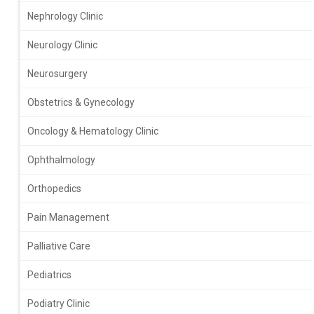
Nephrology Clinic
Neurology Clinic
Neurosurgery
Obstetrics & Gynecology
Oncology & Hematology Clinic
Ophthalmology
Orthopedics
Pain Management
Palliative Care
Pediatrics
Podiatry Clinic