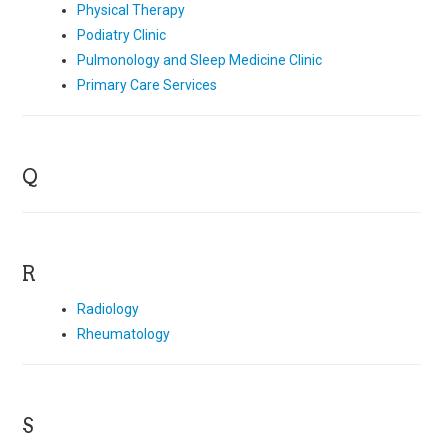
Physical Therapy
Podiatry Clinic
Pulmonology and Sleep Medicine Clinic
Primary Care Services
Q
R
Radiology
Rheumatology
S