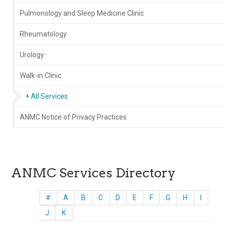
Pulmonology and Sleep Medicine Clinic
Rheumatology
Urology
Walk-in Clinic
+ All Services
ANMC Notice of Privacy Practices
ANMC Services Directory
#
A
B
C
D
E
F
G
H
I
J
K