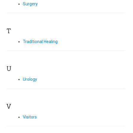
Surgery
T
Traditional Healing
U
Urology
V
Visitors