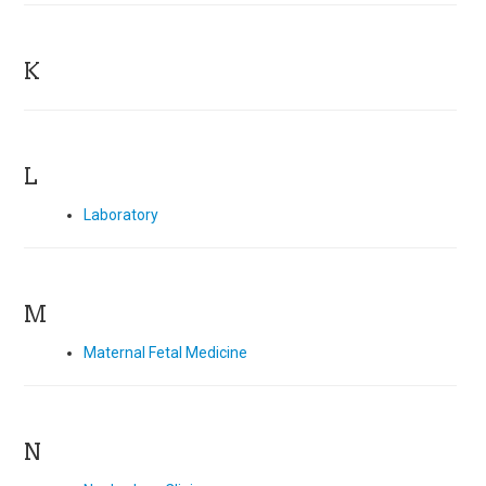
K
L
Laboratory
M
Maternal Fetal Medicine
N