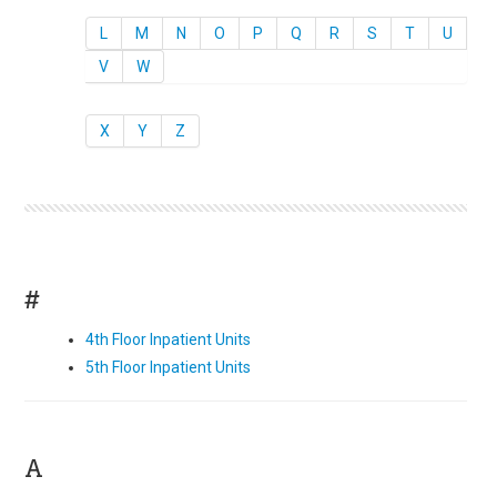
L
M
N
O
P
Q
R
S
T
U
V
W
X
Y
Z
#
4th Floor Inpatient Units
5th Floor Inpatient Units
A