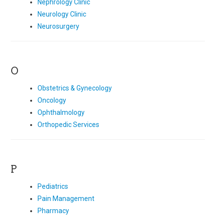
Nephrology Clinic
Neurology Clinic
Neurosurgery
O
Obstetrics & Gynecology
Oncology
Ophthalmology
Orthopedic Services
P
Pediatrics
Pain Management
Pharmacy