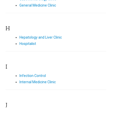
General Medicine Clinic
H
Hepatology and Liver Clinic
Hospitalist
I
Infection Control
Internal Medicine Clinic
J