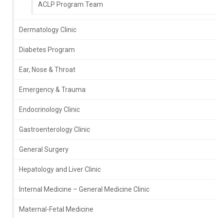
ACLP Program Team
Dermatology Clinic
Diabetes Program
Ear, Nose & Throat
Emergency & Trauma
Endocrinology Clinic
Gastroenterology Clinic
General Surgery
Hepatology and Liver Clinic
Internal Medicine – General Medicine Clinic
Maternal-Fetal Medicine