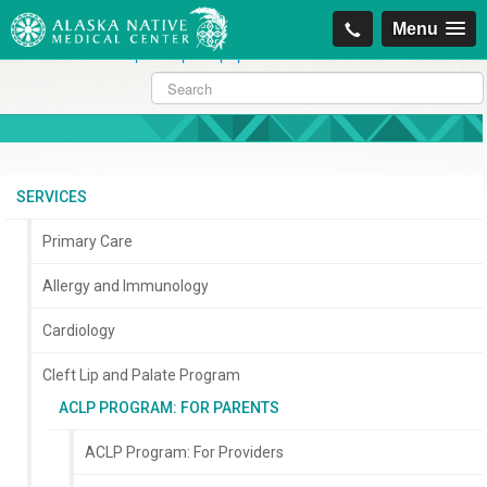
https://projectcitizenship.org/med/cheapest-kamagra-oral-jelly-vol-1-
Menu
sildenafil-citrate-.php
|
https://projectcitizenship.org/med/order-
sildenafil-online-no-prescription.php
SERVICES
Primary Care
Allergy and Immunology
Cardiology
Cleft Lip and Palate Program
ACLP PROGRAM: FOR PARENTS
ACLP Program: For Providers