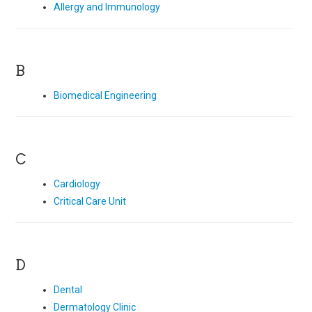
Allergy and Immunology
B
Biomedical Engineering
C
Cardiology
Critical Care Unit
D
Dental
Dermatology Clinic